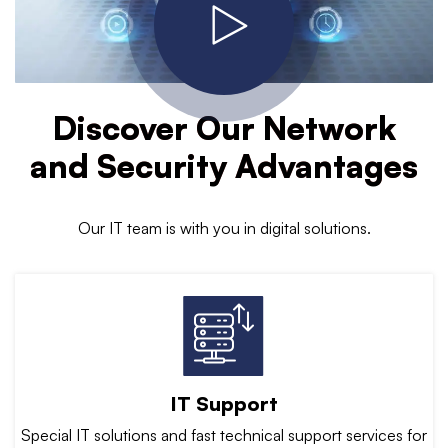
Discover Our Network
and Security Advantages
Our IT team is with you in digital solutions.
IT Support
Special IT solutions and fast technical support services for