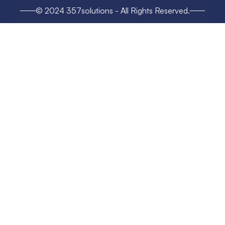
© 2024 357solutions - All Rights Reserved.