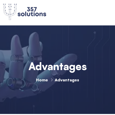
Advantages
Home
Advantages