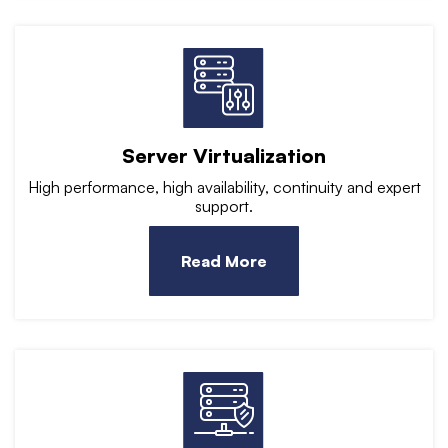
Server Virtualization
High performance, high availability, continuity and expert
support.
Read More