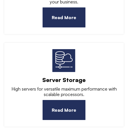
your business.
Read More
Server Storage
High servers for versatile maximum performance with
scalable processors.
Read More