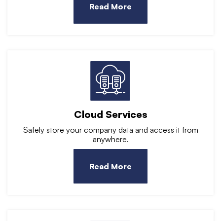
Read More
Cloud Services
Safely store your company data and access it from
anywhere.
Read More