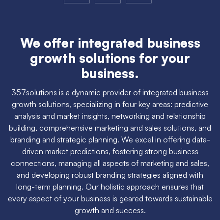
We offer integrated business
growth solutions for your
business.
357solutions is a dynamic provider of integrated business
growth solutions, specializing in four key areas: predictive
analysis and market insights, networking and relationship
building, comprehensive marketing and sales solutions, and
branding and strategic planning. We excel in offering data-
driven market predictions, fostering strong business
connections, managing all aspects of marketing and sales,
and developing robust branding strategies aligned with
long-term planning. Our holistic approach ensures that
every aspect of your business is geared towards sustainable
growth and success.