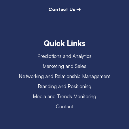
Contact Us →
Quick Links
Predictions and Analytics
Marketing and Sales
Networking and Relationship Management
Branding and Positioning
Media and Trends Monitoring
Contact