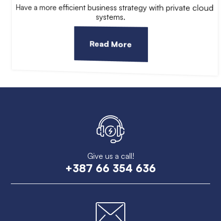
Have a more efficient business strategy with private cloud
systems.
Read More
Give us a call!
+387 66 354 636