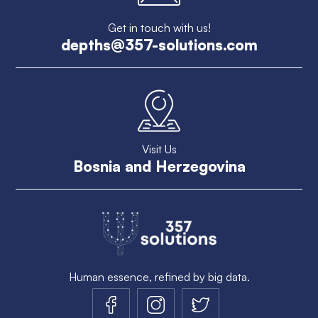
Get in touch with us!
depths@357-solutions.com
Visit Us
Bosnia and Herzegovina
Human essence, refined by big data.