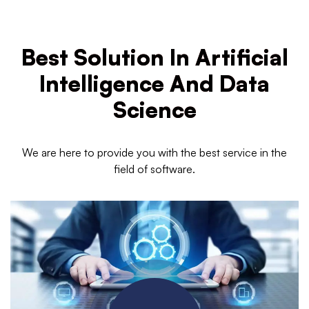
Best Solution In Artificial
Intelligence And Data
Science
We are here to provide you with the best service in the
field of software.