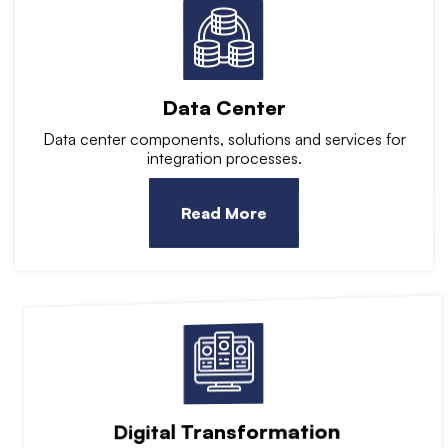
Data Center
Data center components, solutions and services for
integration processes.
Read More
Digital Transformation