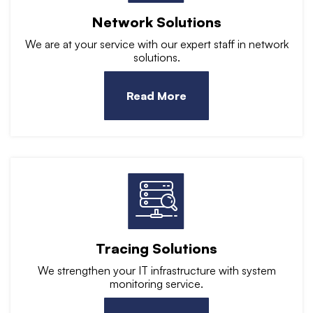
Network Solutions
We are at your service with our expert staff in network
solutions.
Read More
Tracing Solutions
We strengthen your IT infrastructure with system
monitoring service.